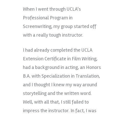
When I went through UCLA’s
Professional Program in
Screenwriting, my group started off
with a really tough instructor.
I had already completed the UCLA
Extension Certificate in Film Writing,
had a background in acting, an Honors
B.A. with Specialization in Translation,
and I thought I knew my way around
storytelling and the written word.
Well, with all that, I still failed to
impress the instructor. In fact, I was