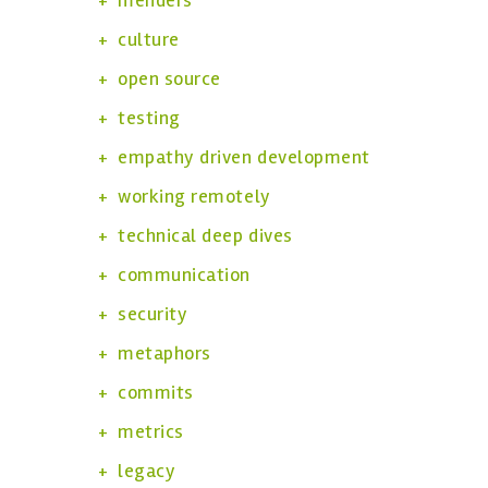
menders
culture
open source
testing
empathy driven development
working remotely
technical deep dives
communication
security
metaphors
commits
metrics
legacy