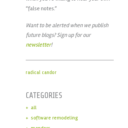
“false notes.”
Want to be alerted when we publish
future blogs? Sign up for our
newsletter
!
radical candor
CATEGORIES
all
software remodeling