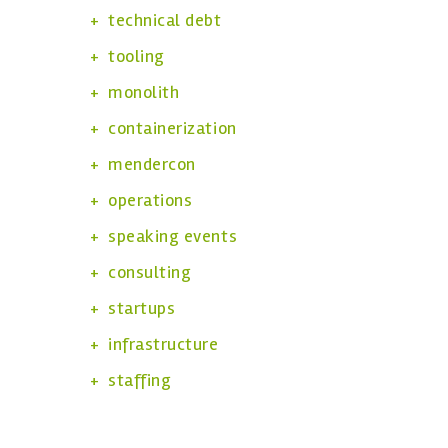
technical debt
tooling
monolith
containerization
mendercon
operations
speaking events
consulting
startups
infrastructure
staffing