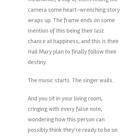
camera some heart-wrenching story
wraps up. The frame ends on some
mention of this being their last
chance at happiness, and this is their
Hail Mary plan to finally follow their
destiny.
The music starts. The singer wails.
And you sit in your living room,
cringing with every false note,
wondering how this person can
possibly think they’re ready to be on