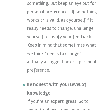
something. But keep an eye out for
personal preferences. If something
works or is valid, ask yourself if it
really needs to change. Challenge
yourself to justify your feedback.
Keep in mind that sometimes what
we think “needs to change” is
actually a suggestion or a personal
preference.
Be honest with your level of
knowledge.
If you’re an expert, great. Go to
town. But if you know enough to