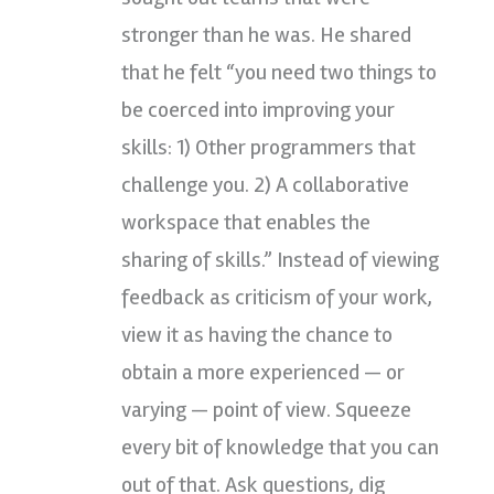
stronger than he was. He shared
that he felt “you need two things to
be coerced into improving your
skills: 1) Other programmers that
challenge you. 2) A collaborative
workspace that enables the
sharing of skills.” Instead of viewing
feedback as criticism of your work,
view it as having the chance to
obtain a more experienced — or
varying — point of view. Squeeze
every bit of knowledge that you can
out of that. Ask questions, dig