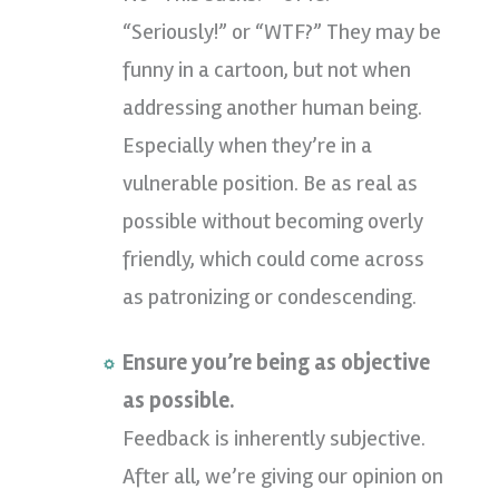
“Seriously!” or “WTF?” They may be
funny in a cartoon, but not when
addressing another human being.
Especially when they’re in a
vulnerable position. Be as real as
possible without becoming overly
friendly, which could come across
as patronizing or condescending.
Ensure you’re being as objective
as possible.
Feedback is inherently subjective.
After all, we’re giving our opinion on