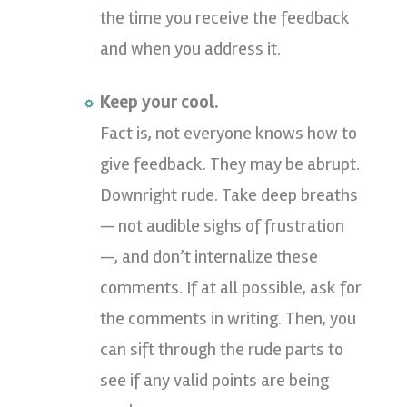
the time you receive the feedback
and when you address it.
Keep your cool.
Fact is, not everyone knows how to
give feedback. They may be abrupt.
Downright rude. Take deep breaths
— not audible sighs of frustration
—, and don’t internalize these
comments. If at all possible, ask for
the comments in writing. Then, you
can sift through the rude parts to
see if any valid points are being