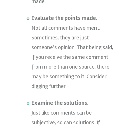
made.
Evaluate the points made.
Not all comments have merit.
Sometimes, they are just
someone’s opinion. That being said,
if you receive the same comment
from more than one source, there
may be something to it. Consider
digging further.
Examine the solutions.
Just like comments can be
subjective, so can solutions. If