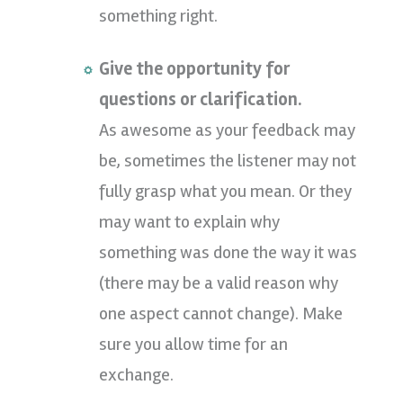
something right.
Give the opportunity for
questions or clarification.
As awesome as your feedback may
be, sometimes the listener may not
fully grasp what you mean. Or they
may want to explain why
something was done the way it was
(there may be a valid reason why
one aspect cannot change). Make
sure you allow time for an
exchange.