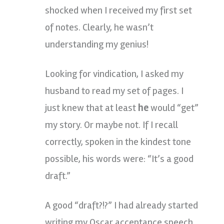
shocked when I received my first set
of notes. Clearly, he wasn’t
understanding my genius!
Looking for vindication, I asked my
husband to read my set of pages. I
just knew that at least
he
would “get”
my story. Or maybe not. If I recall
correctly, spoken in the kindest tone
possible, his words were: “It’s a good
draft.”
A good “draft?!?” I had already started
writing my Oscar acceptance speech