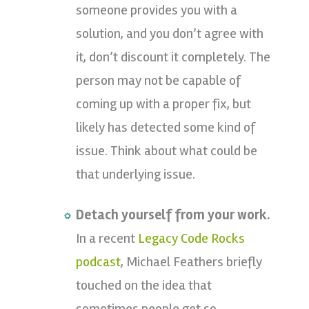
someone provides you with a
solution, and you don’t agree with
it, don’t discount it completely. The
person may not be capable of
coming up with a proper fix, but
likely has detected some kind of
issue. Think about what could be
that underlying issue.
Detach yourself from your work.
In a recent
Legacy Code Rocks
podcast
, Michael Feathers briefly
touched on the idea that
sometimes people get so