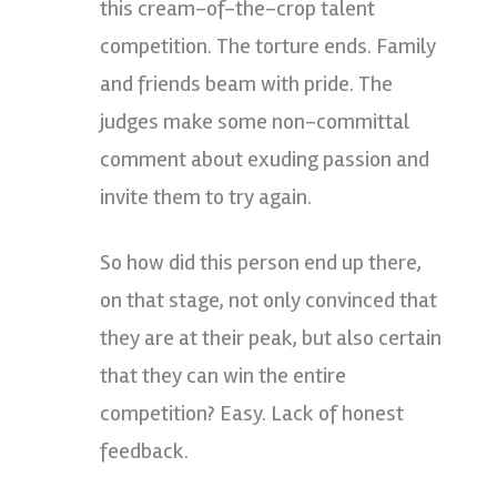
this cream-of-the-crop talent
competition. The torture ends. Family
and friends beam with pride. The
judges make some non-committal
comment about exuding passion and
invite them to try again.
So how did this person end up there,
on that stage, not only convinced that
they are at their peak, but also certain
that they can win the entire
competition? Easy. Lack of honest
feedback.