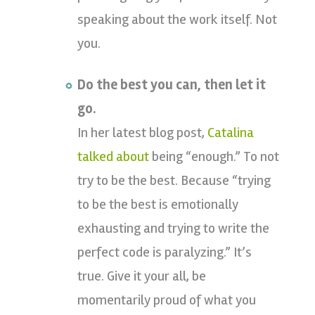
speaking about the work itself. Not
you.
Do the best you can, then let it
go.
In her latest blog post,
Catalina
talked about
being “enough.” To not
try to be the best. Because “trying
to be the best is emotionally
exhausting and trying to write the
perfect code is paralyzing.” It’s
true. Give it your all, be
momentarily proud of what you