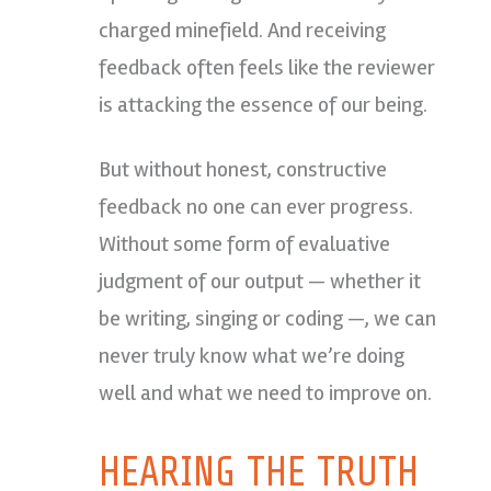
charged minefield. And receiving
feedback often feels like the reviewer
is attacking the essence of our being.
But without honest, constructive
feedback no one can ever progress.
Without some form of evaluative
judgment of our output — whether it
be writing, singing or coding —, we can
never truly know what we’re doing
well and what we need to improve on.
HEARING THE TRUTH