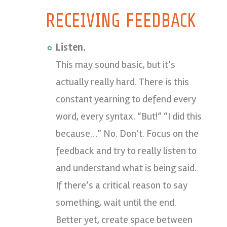
RECEIVING FEEDBACK
Listen.
This may sound basic, but it’s
actually really hard. There is this
constant yearning to defend every
word, every syntax. “But!” “I did this
because…” No. Don’t. Focus on the
feedback and try to really listen to
and understand what is being said.
If there’s a critical reason to say
something, wait until the end.
Better yet, create space between