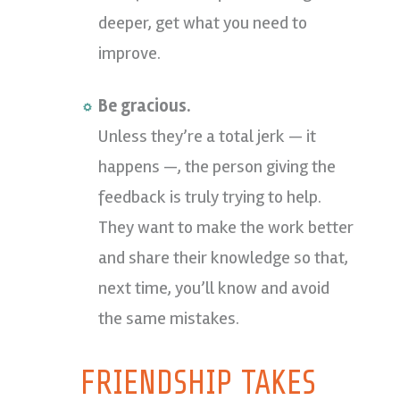
deeper, get what you need to
improve.
Be gracious.
Unless they’re a total jerk — it
happens —, the person giving the
feedback is truly trying to help.
They want to make the work better
and share their knowledge so that,
next time, you’ll know and avoid
the same mistakes.
FRIENDSHIP TAKES