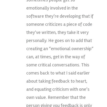
emotionally involved in the
software they’re developing that if
someone criticizes a piece of code
they’ve written, they take it very
personally. He goes on to add that
creating an “emotional ownership”
can, at times, get in the way of
some critical conversations. This
comes back to what I said earlier
about taking feedback to heart,
and equating criticism with one’s
own value. Remember that the
person giving you feedback is only