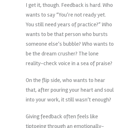
I get it, though. Feedback is hard. Who
wants to say “You’re not ready yet.
You still need years of practice?” Who
wants to be that person who bursts
someone else’s bubble? Who wants to
be the dream crusher? The lone
reality-check voice in a sea of praise?
On the flip side, who wants to hear
that, after pouring your heart and soul
into your work, it still wasn’t enough?
Giving feedback often feels like
tiptoeing through an emotionally-