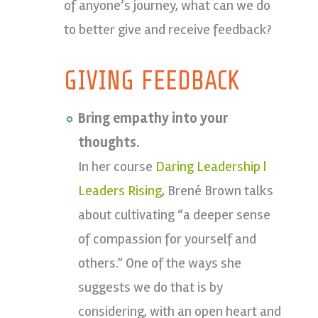
of anyone’s journey, what can we do
to better give and receive feedback?
GIVING FEEDBACK
Bring empathy into your
thoughts.
In her course
Daring Leadership |
Leaders Rising
, Brené Brown talks
about cultivating “a deeper sense
of compassion for yourself and
others.” One of the ways she
suggests we do that is by
considering, with an open heart and