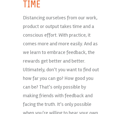
TIME
Distancing ourselves from our work,
product or output takes time and a
conscious effort. With practice, it
comes more and more easily. And as
we learn to embrace feedback, the
rewards get better and better.
Ultimately, don’t you want to find out
how far you can go? How good you
can be? That’s only possible by
making friends with feedback and
facing the truth. It’s only possible
when you’re willing to hear your own