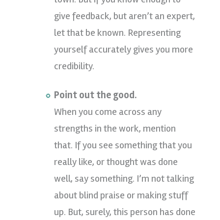
give feedback, but aren’t an expert,
let that be known. Representing
yourself accurately gives you more
credibility.
Point out the good.
When you come across any
strengths in the work, mention
that. If you see something that you
really like, or thought was done
well, say something. I’m not talking
about blind praise or making stuff
up. But, surely, this person has done