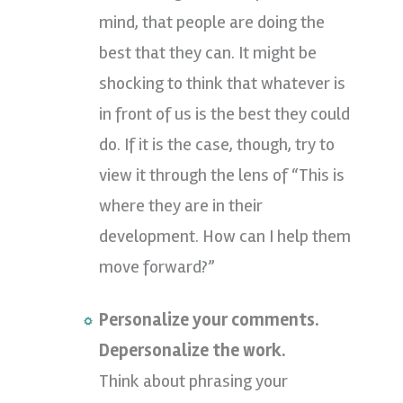
mind, that people are doing the
best that they can. It might be
shocking to think that whatever is
in front of us is the best they could
do. If it is the case, though, try to
view it through the lens of “This is
where they are in their
development. How can I help them
move forward?”
Personalize your comments.
Depersonalize the work.
Think about phrasing your