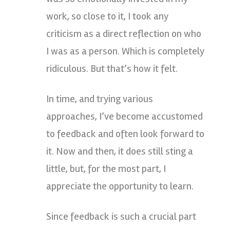
work, so close to it, I took any
criticism as a direct reflection on who
I was as a person. Which is completely
ridiculous. But that’s how it felt.
In time, and trying various
approaches, I’ve become accustomed
to feedback and often look forward to
it. Now and then, it does still sting a
little, but, for the most part, I
appreciate the opportunity to learn.
Since feedback is such a crucial part