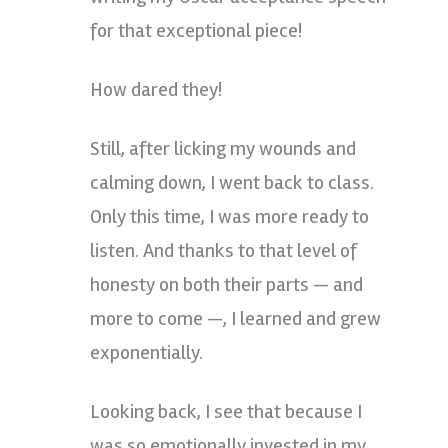
for that exceptional piece!
How dared they!
Still, after licking my wounds and
calming down, I went back to class.
Only this time, I was more ready to
listen. And thanks to that level of
honesty on both their parts — and
more to come —, I learned and grew
exponentially.
Looking back, I see that because I
was so emotionally invested in my