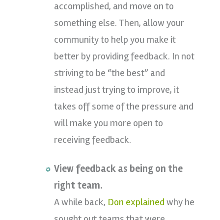
accomplished, and move on to
something else. Then, allow your
community to help you make it
better by providing feedback. In not
striving to be “the best” and
instead just trying to improve, it
takes off some of the pressure and
will make you more open to
receiving feedback.
View feedback as being on the
right team.
A while back,
Don explained
why he
sought out teams that were