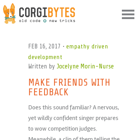
Corgibytes
FEB 16, 2017
•
empathy driven
development
Written by
Jocelyne Morin-Nurse
MAKE FRIENDS WITH
FEEDBACK
Does this sound familiar? A nervous,
yet wildly confident singer prepares
to wow competition judges.
Meanwhile, a clip of them telling the