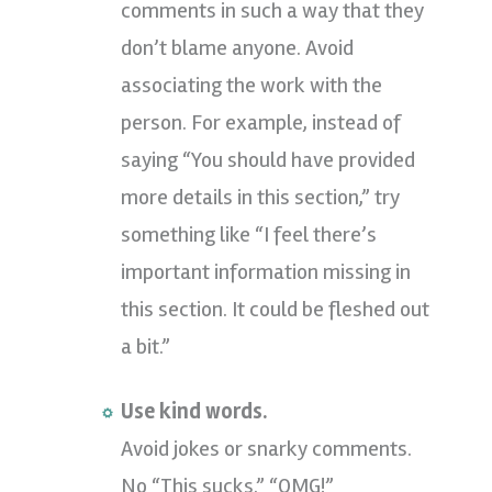
comments in such a way that they
don’t blame anyone. Avoid
associating the work with the
person. For example, instead of
saying “You should have provided
more details in this section,” try
something like “I feel there’s
important information missing in
this section. It could be fleshed out
a bit.”
Use kind words.
Avoid jokes or snarky comments.
No “This sucks.” “OMG!”